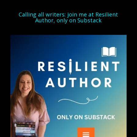
Calling all writers: join me at Resilient
Author, only on Substack