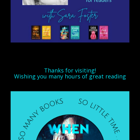
Thanks for visiting!
Wishing you many hours of great reading