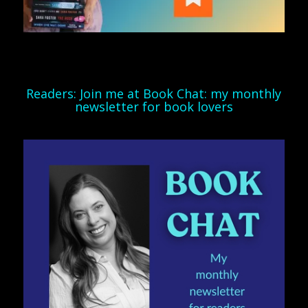
Readers: Join me at Book Chat: my monthly
newsletter for book lovers