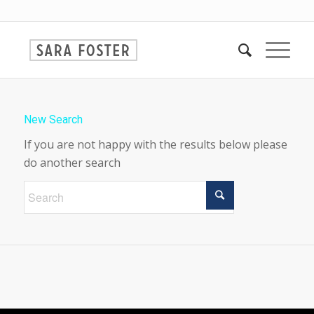
New Search
If you are not happy with the results below please
do another search