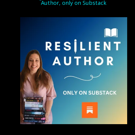
Author, only on Substack