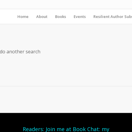
Home
About
Books
Events
Resilient Author Subs
 do another search
Readers: Join me at Book Chat: my