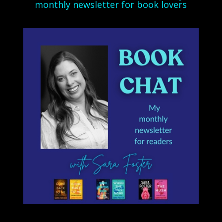
monthly newsletter for book lovers