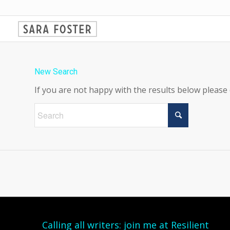
New Search
If you are not happy with the results below please
Calling all writers: join me at Resilient