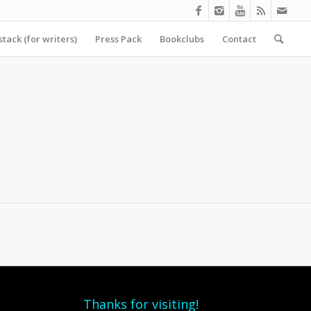
tack (for writers)
Press Pack
Bookclubs
Contact
Thanks for visiting!