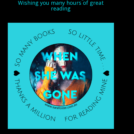
Wishing you many hours of great
reading