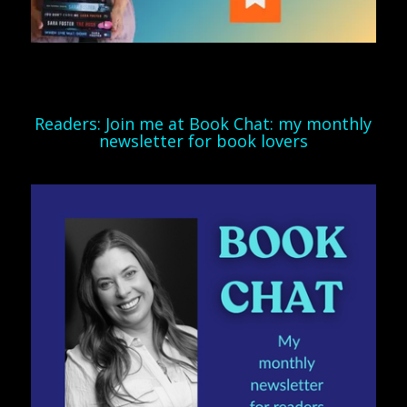
Readers: Join me at Book Chat: my monthly
newsletter for book lovers