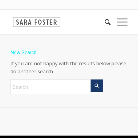
New Search
If you are not happy with the results below please
do another search