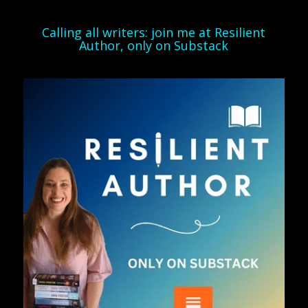
Calling all writers: join me at Resilient
Author, only on Substack