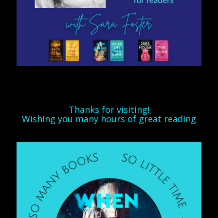
Thanks for visiting!
Wishing you many hours of great reading