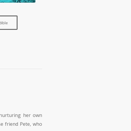
dible
nurturing her own
se friend Pete, who