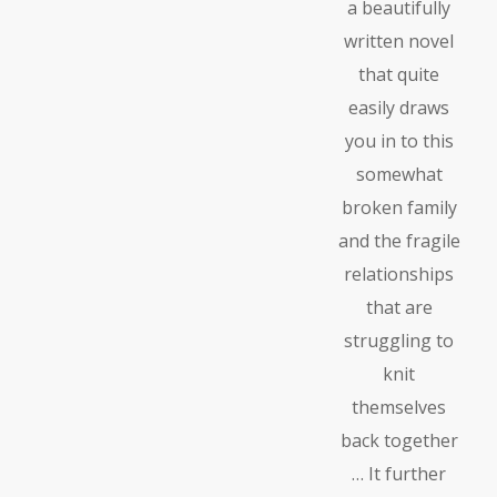
a beautifully
written novel
that quite
easily draws
you in to this
somewhat
broken family
and the fragile
relationships
that are
struggling to
knit
themselves
back together
… It further