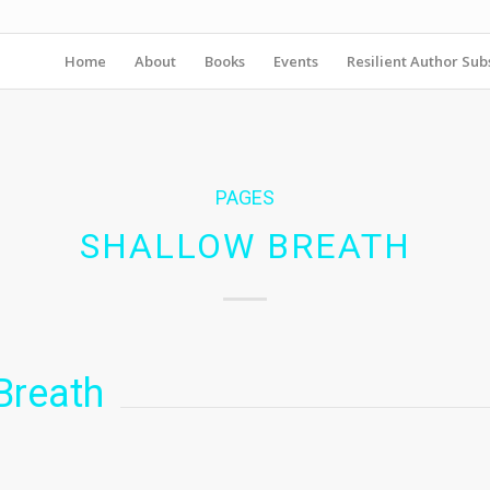
Home
About
Books
Events
Resilient Author Subs
PAGES
SHALLOW BREATH
Breath