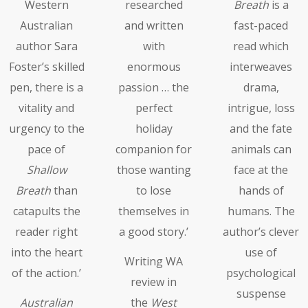
Western
researched
Breath
is a
Australian
and written
fast-paced
author Sara
with
read which
Foster’s skilled
enormous
interweaves
pen, there is a
passion … the
drama,
vitality and
perfect
intrigue, loss
urgency to the
holiday
and the fate
pace of
companion for
animals can
Shallow
those wanting
face at the
Breath
than
to lose
hands of
catapults the
themselves in
humans. The
reader right
a good story.’
author’s clever
into the heart
use of
Writing WA
of the action.’
psychological
review in
suspense
Australian
the
West