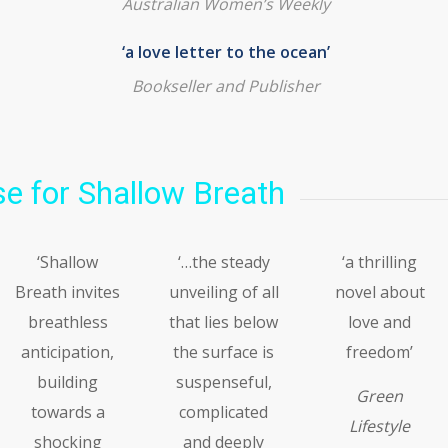
Australian Women’s Weekly
‘a love letter to the ocean’
Bookseller and Publisher
e for Shallow Breath
‘Shallow
‘…the steady
‘a thrilling
Breath invites
unveiling of all
novel about
breathless
that lies below
love and
anticipation,
the surface is
freedom’
building
suspenseful,
Green
towards a
complicated
Lifestyle
shocking
and deeply