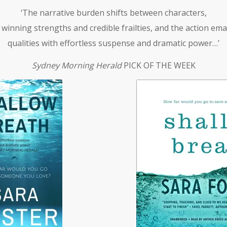
‘The narrative burden shifts between characters,
 winning strengths and credible frailties, and the action em
qualities with effortless suspense and dramatic power…’
Sydney Morning Herald
PICK OF THE WEEK