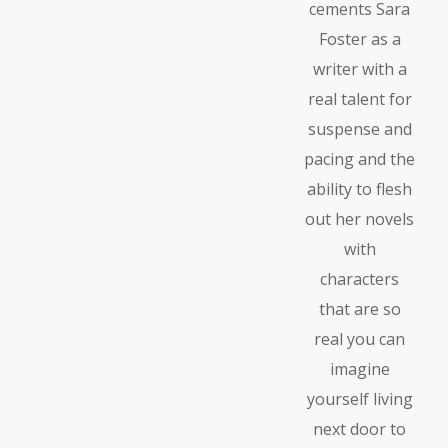
cements Sara
Foster as a
writer with a
real talent for
suspense and
pacing and the
ability to flesh
out her novels
with
characters
that are so
real you can
imagine
yourself living
next door to