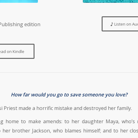
ublishing edition
Listen on Au
ead on Kindle
How far would you go to save someone you love?
 Priest made a horrific mistake and destroyed her family.
ng home to make amends: to her daughter Maya, who’s 
 her brother Jackson, who blames himself; and to her clo