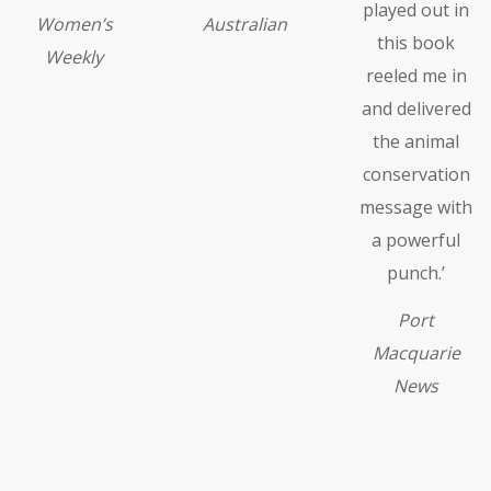
played out in
Women’s
Australian
this book
Weekly
reeled me in
and delivered
the animal
conservation
message with
a powerful
punch.’
Port
Macquarie
News