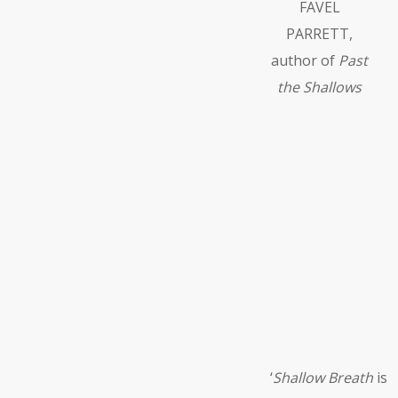
FAVEL
PARRETT,
author of
Past
the Shallows
‘
Shallow Breath
is