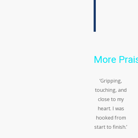
More Prais
‘Gripping,
touching, and
close to my
heart. I was
hooked from
start to finish.’