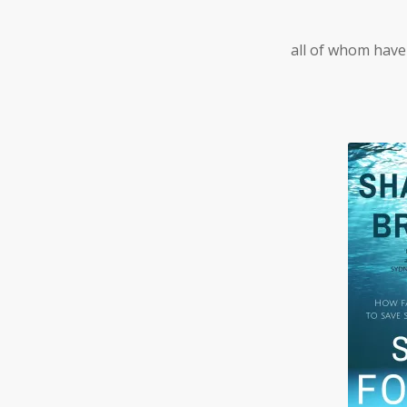
all of whom have