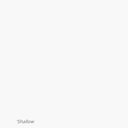
‘Shallow