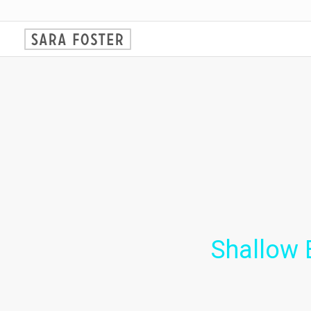
Shallow 