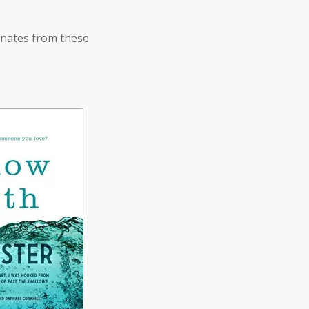
anates from these