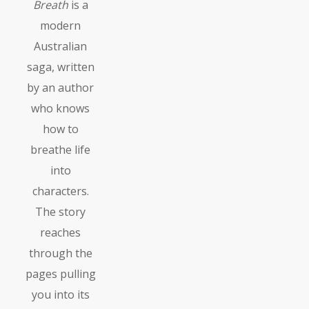
Breath
is a
modern
Australian
saga, written
by an author
who knows
how to
breathe life
into
characters.
The story
reaches
through the
pages pulling
you into its