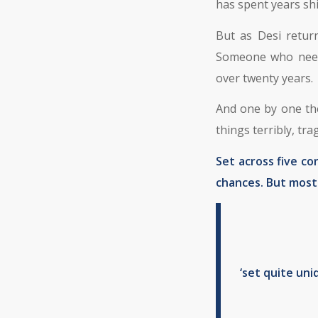
has spent years shi
But as Desi retur
Someone who needs
over twenty years.
And one by one the
things terribly, tra
Set across five co
chances. But most o
‘set quite uni