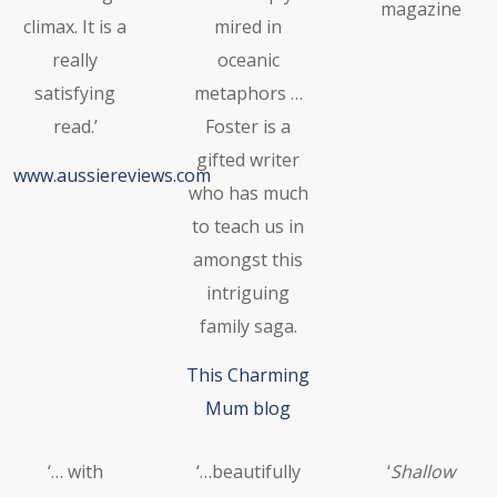
magazine
climax. It is a
mired in
really
oceanic
satisfying
metaphors …
read.’
Foster is a
gifted writer
www.aussiereviews.com
who has much
to teach us in
amongst this
intriguing
family saga.
This Charming
Mum blog
‘… with
‘…beautifully
‘
Shallow