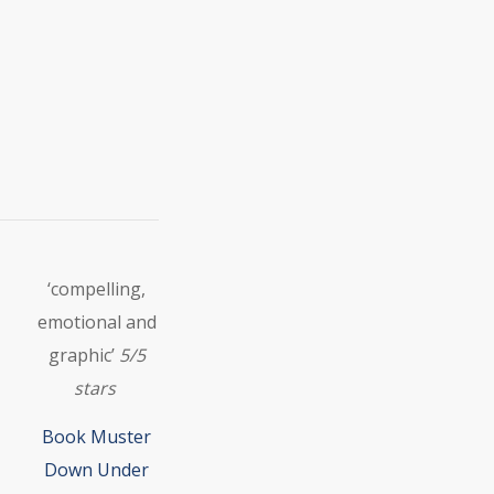
‘compelling,
emotional and
graphic’
5/5
stars
Book Muster
Down Under