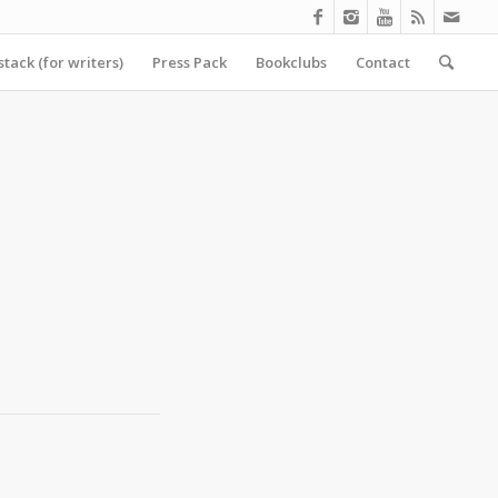
tack (for writers)
Press Pack
Bookclubs
Contact