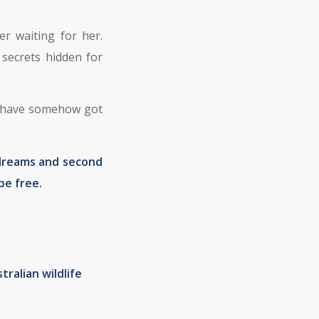
r waiting for her.
secrets hidden for
ey have somehow got
 dreams and second
be free.
tralian wildlife