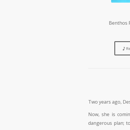
Benthos P
R
Two years ago, Desi
Now, she is comi
dangerous plan; to