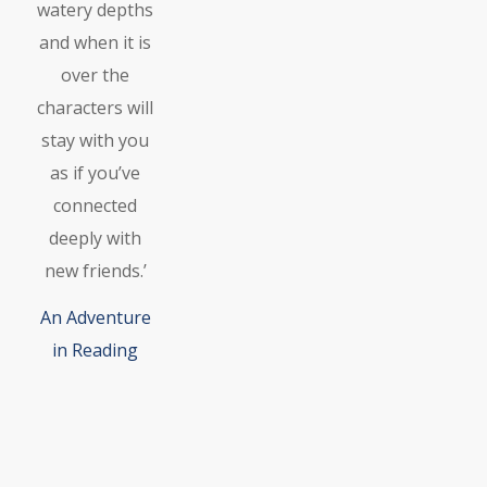
watery depths
and when it is
over the
characters will
stay with you
as if you’ve
connected
deeply with
new friends.’
An Adventure
in Reading