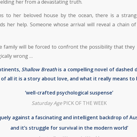
elding her from a devastating truth.
ns to her beloved house by the ocean, there is a strange
 her help. Someone whose arrival will reveal a chain of 
 family will be forced to confront the possibility that th
gically wrong …
ntinents,
Shallow Breath
is a compelling novel of dashed
f all it is a story about love, and what it really means to 
‘well-crafted psychological suspense’
Saturday Age
PICK OF THE WEEK
quely against a fascinating and intelligent backdrop of Aus
and it’s struggle for survival in the modern world’