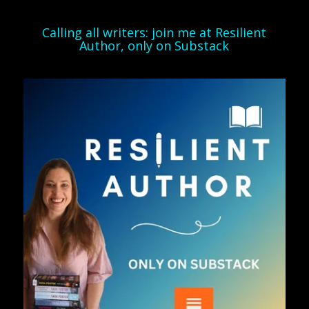
Calling all writers: join me at Resilient
Author, only on Substack