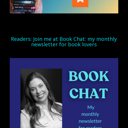
Readers: Join me at Book Chat: my monthly
newsletter for book lovers