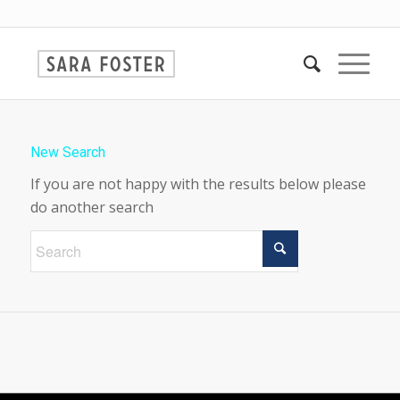
New Search
If you are not happy with the results below please
do another search