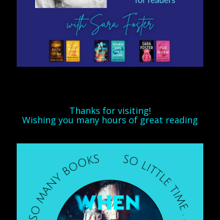
Thanks for visiting!
Wishing you many hours of great reading