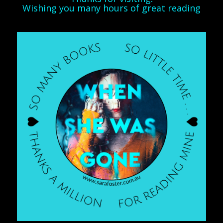
Wishing you many hours of great reading