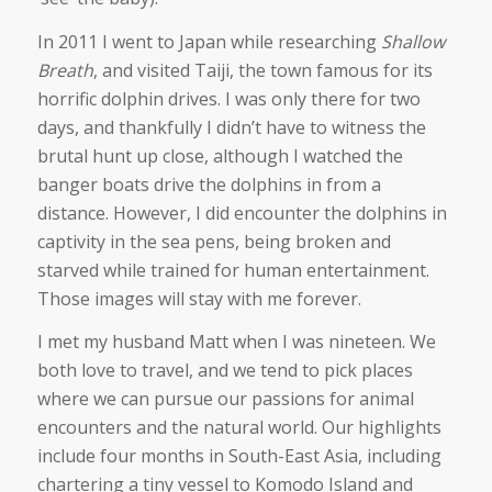
In 2011 I went to Japan while researching
Shallow
Breath
, and visited Taiji, the town famous for its
horrific dolphin drives. I was only there for two
days, and thankfully I didn’t have to witness the
brutal hunt up close, although I watched the
banger boats drive the dolphins in from a
distance. However, I did encounter the dolphins in
captivity in the sea pens, being broken and
starved while trained for human entertainment.
Those images will stay with me forever.
I met my husband Matt when I was nineteen. We
both love to travel, and we tend to pick places
where we can pursue our passions for animal
encounters and the natural world. Our highlights
include four months in South-East Asia, including
chartering a tiny vessel to Komodo Island and