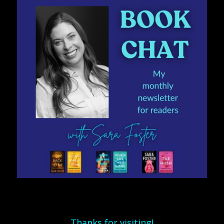
Thanks for visiting!