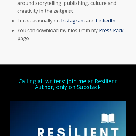
around storytelling, publishing, culture and
creativity in the zeitgeist.
I’m occasionally on
Instagram
and
LinkedIn
You can download my bios from my
Press Pack
page.
Calling all writers: join me at Resilient
Author, only on Substack