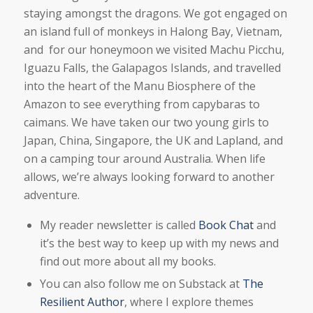
staying amongst the dragons. We got engaged on
an island full of monkeys in Halong Bay, Vietnam,
and for our honeymoon we visited Machu Picchu,
Iguazu Falls, the Galapagos Islands, and travelled
into the heart of the Manu Biosphere of the
Amazon to see everything from capybaras to
caimans. We have taken our two young girls to
Japan, China, Singapore, the UK and Lapland, and
on a camping tour around Australia. When life
allows, we’re always looking forward to another
adventure.
My reader newsletter is called
Book Chat
and
it’s the best way to keep up with my news and
find out more about all my books.
You can also follow me on Substack at
The
Resilient Author
, where I explore themes