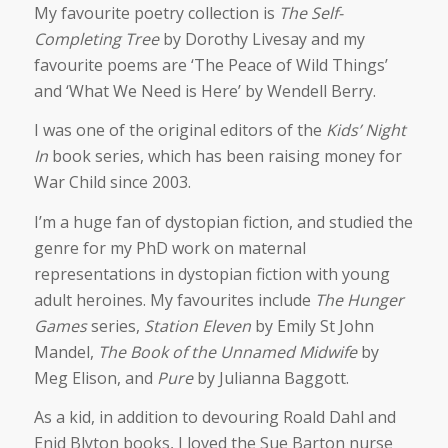
My favourite poetry collection is
The Self-
Completing Tree
by Dorothy Livesay and my
favourite poems are ‘The Peace of Wild Things’
and ‘What We Need is Here’ by Wendell Berry.
I was one of the original editors of the
Kids’ Night
In
book series, which has been raising money for
War Child since 2003.
I’m a huge fan of dystopian fiction, and studied the
genre for my PhD work on maternal
representations in dystopian fiction with young
adult heroines. My favourites include
The Hunger
Games
series,
Station Eleven
by Emily St John
Mandel,
The Book of the Unnamed Midwife
by
Meg Elison, and
Pure
by Julianna Baggott.
As a kid, in addition to devouring Roald Dahl and
Enid Blyton books, I loved the Sue Barton nurse