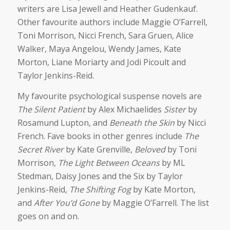
writers are Lisa Jewell and Heather Gudenkauf.
Other favourite authors include Maggie O’Farrell,
Toni Morrison, Nicci French, Sara Gruen, Alice
Walker, Maya Angelou, Wendy James, Kate
Morton, Liane Moriarty and Jodi Picoult and
Taylor Jenkins-Reid.
My favourite psychological suspense novels are
The Silent Patient
by Alex Michaelides
Sister
by
Rosamund Lupton, and
Beneath the Skin
by Nicci
French. Fave books in other genres include
The
Secret River
by Kate Grenville,
Beloved
by Toni
Morrison,
The Light Between Oceans
by ML
Stedman,
Daisy Jones and the Six
by Taylor
Jenkins-Reid,
The Shifting Fog
by Kate Morton,
and
After You’d Gone
by Maggie O’Farrell. The list
goes on and on.