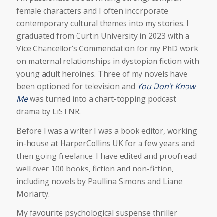
female characters and I often incorporate
contemporary cultural themes into my stories. I
graduated from Curtin University in 2023 with a
Vice Chancellor’s Commendation for my PhD work
on maternal relationships in dystopian fiction with
young adult heroines. Three of my novels have
been optioned for television and
You Don’t Know
Me
was turned into a chart-topping podcast
drama by LiSTNR.
Before I was a writer I was a book editor, working
in-house at HarperCollins UK for a few years and
then going freelance. I have edited and proofread
well over 100 books, fiction and non-fiction,
including novels by Paullina Simons and Liane
Moriarty.
My favourite psychological suspense thriller