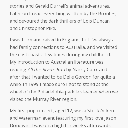
stories and Gerald Durrell’s animal adventures.
Later on I read everything written by the Brontes,
and devoured the dark thrillers of Lois Duncan
and Christopher Pike.
I was born and raised in England, but I’ve always
had family connections to Australia, and we visited
the east coast a few times during my childhood.
My introduction to Australian literature was
reading
All the Rivers Run
by Nancy Cato, and
after that I wanted to be Delie Gordon for quite a
while. In 1999 I made sure I got to stand at the
wheel of the Philadelphia paddle steamer when we
visited the Murray River region.
My first pop concert, aged 12, was a Stock Aitken
and Waterman event featuring my first love Jason
Donovan. I was on a high for weeks afterwards.