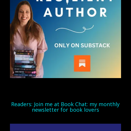
Readers: Join me at Book Chat: my monthly
newsletter for book lovers