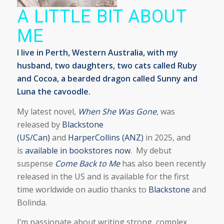
A LITTLE BIT ABOUT
ME
I live in Perth, Western Australia, with my
husband, two daughters, two cats called Ruby
and Cocoa, a bearded dragon called Sunny and
Luna the cavoodle.
My latest novel,
When She Was Gone
, was
released by
Blackstone
(US/Can)
and
HarperCollins (ANZ)
in 2025, and
is
available in bookstores now
. My debut
suspense
Come Back to Me
has also been recently
released in the US and is available for the first
time worldwide on audio thanks to
Blackstone
and
Bolinda.
I’m passionate about writing strong, complex