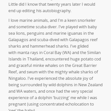
Little did I know that twenty years later I would
end up editing his autobiography.
I love marine animals, and I’m a keen snorkeler
and sometime scuba diver. I’ve played with baby
sea lions, penguins and marine iguanas in the
Galapagos and scuba-dived with Galapagos reef
sharks and hammerhead sharks. I’ve glided
with manta rays in Coral Bay (WA) and the Similan
Islands in Thailand, encountered huge potato cod
and graceful minke whales on the Great Barrier
Reef, and swum with the mighty whale sharks of
Ningaloo. I’ve experienced the absolute joy of
being surrounded by wild dolphins in New Zealand
and WA waters, and once had the very special
experience of a dolphin ‘buzzing’ me while I was
pregnant (using concentrated echolocation to
‘see’ the baby).