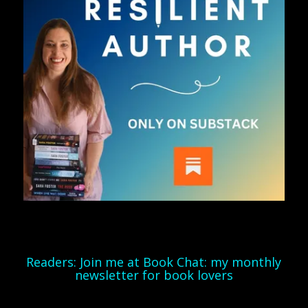
Readers: Join me at Book Chat: my monthly
newsletter for book lovers