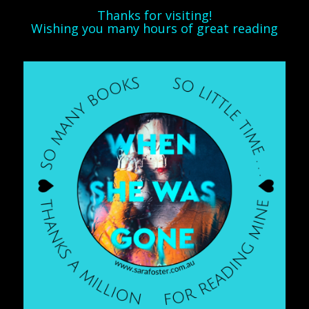
Thanks for visiting!
Wishing you many hours of great reading