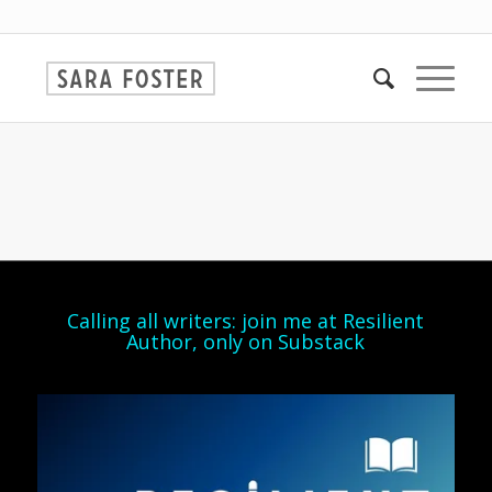
Calling all writers: join me at Resilient
Author, only on Substack