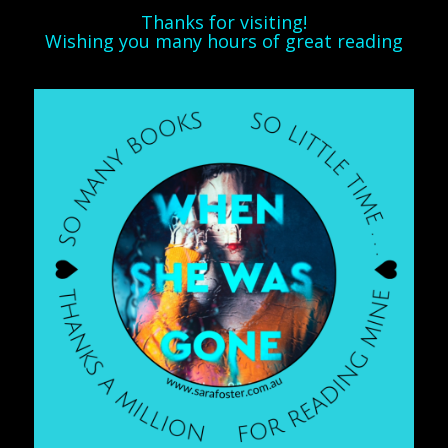
Thanks for visiting!
Wishing you many hours of great reading