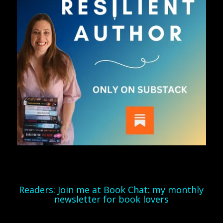
Readers: Join me at Book Chat: my monthly
newsletter for book lovers