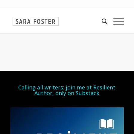
Calling all writers: join me at Resilient
Author, only on Substack