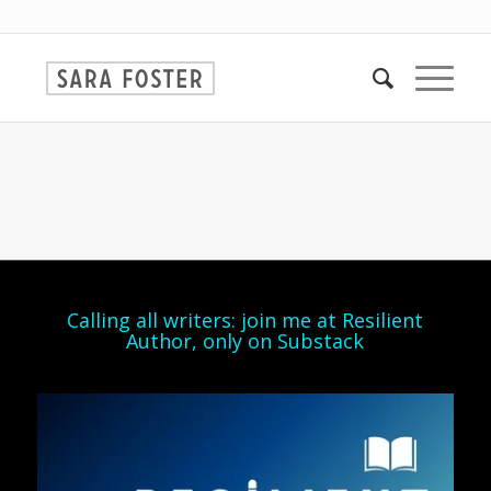
Calling all writers: join me at Resilient
Author, only on Substack