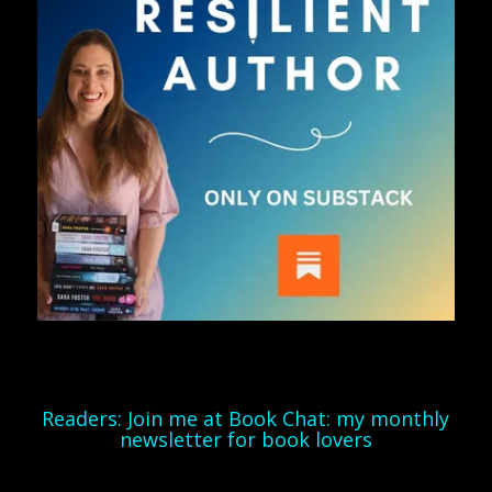
Readers: Join me at Book Chat: my monthly
newsletter for book lovers