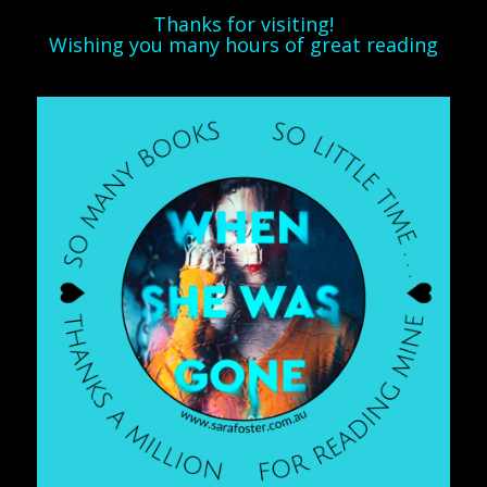
Thanks for visiting!
Wishing you many hours of great reading