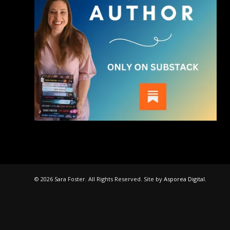
© 2026 Sara Foster. All Rights Reserved. Site by
Asporea Digital
.