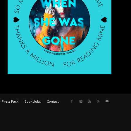
Press Pack
Bookclubs
Contact