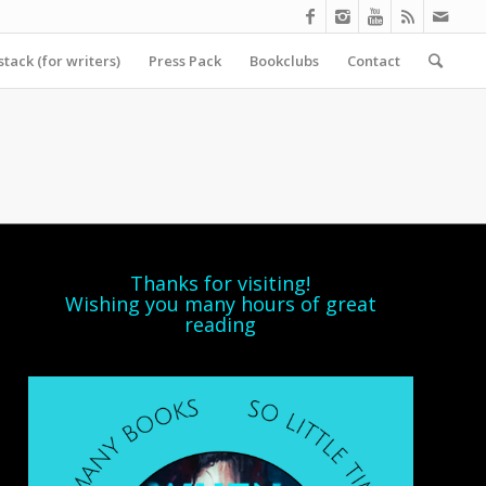
tack (for writers)
Press Pack
Bookclubs
Contact
Thanks for visiting!
Wishing you many hours of great
reading