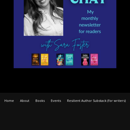
Home
About
Books
Events
Resilient Author Substack (for writers)