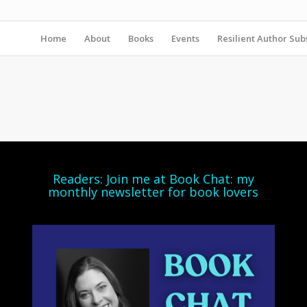
Home
About
Books
Events
Resilient Author Subs
Readers: Join me at Book Chat: my
monthly newsletter for book lovers