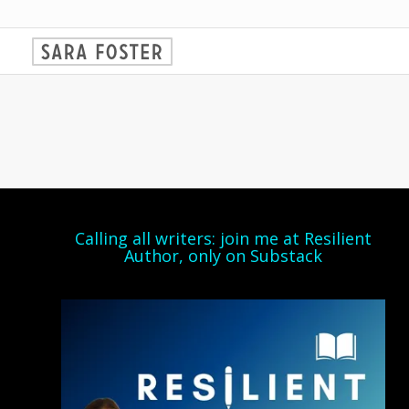
Calling all writers: join me at Resilient
Author, only on Substack