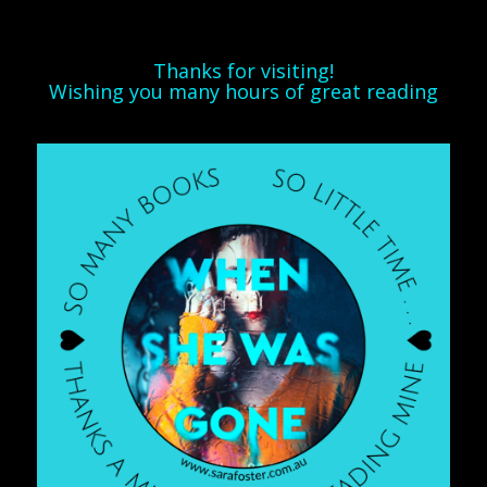
Thanks for visiting!
Wishing you many hours of great reading