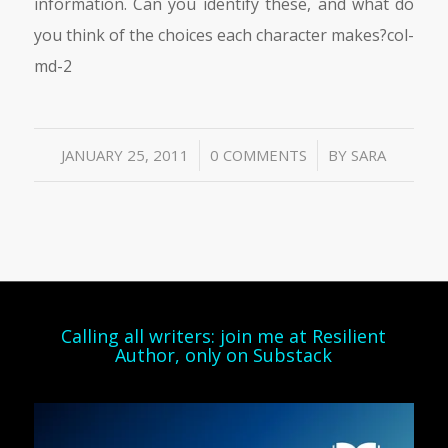
information. Can you identify these, and what do
you think of the choices each character makes?col-
md-2
/
/
JANUARY 25, 2011
0 COMMENTS
BY
SARA
Calling all writers: join me at Resilient
Author, only on Substack