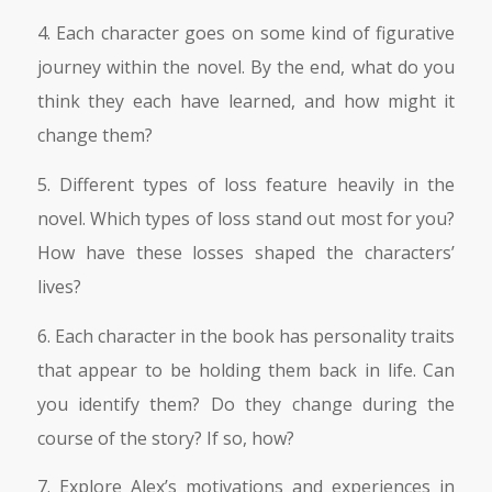
4. Each character goes on some kind of figurative
journey within the novel. By the end, what do you
think they each have learned, and how might it
change them?
5. Different types of loss feature heavily in the
novel. Which types of loss stand out most for you?
How have these losses shaped the characters’
lives?
6. Each character in the book has personality traits
that appear to be holding them back in life. Can
you identify them? Do they change during the
course of the story? If so, how?
7. Explore Alex’s motivations and experiences in