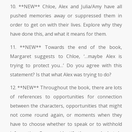
10. **NEW** Chloe, Alex and Julia/Amy have all
pushed memories away or suppressed them in
order to get on with their lives. Explore why they
have done this, and what it means for them.
11. **NEW** Towards the end of the book,
Margaret suggests to Chloe, ‘…maybe Alex is
trying to protect you…’ Do you agree with this
statement? Is that what Alex was trying to do?
12. **NEW** Throughout the book, there are lots
of references to opportunities for connection
between the characters, opportunities that might
not come round again, or moments when they
have to choose whether to speak or to withhold