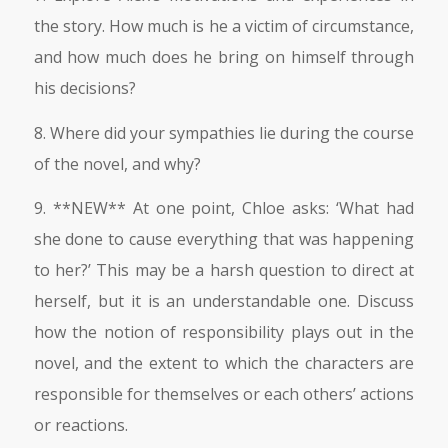
the story. How much is he a victim of circumstance,
and how much does he bring on himself through
his decisions?
8. Where did your sympathies lie during the course
of the novel, and why?
9. **NEW** At one point, Chloe asks: ‘What had
she done to cause everything that was happening
to her?’ This may be a harsh question to direct at
herself, but it is an understandable one. Discuss
how the notion of responsibility plays out in the
novel, and the extent to which the characters are
responsible for themselves or each others’ actions
or reactions.