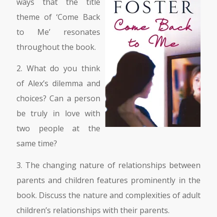
ways that the title
theme of ‘Come Back
to Me’ resonates
throughout the book.
2. What do you think
of Alex’s dilemma and
choices? Can a person
be truly in love with
two people at the
same time?
3. The changing nature of relationships between
parents and children features prominently in the
book. Discuss the nature and complexities of adult
children’s relationships with their parents.