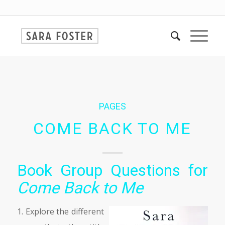
PAGES
COME BACK TO ME
Book Group Questions for
Come Back to Me
1. Explore the different