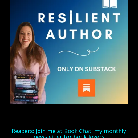
Readers: Join me at Book Chat: my monthly
newsletter for book lovers