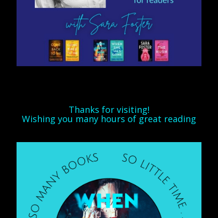
Thanks for visiting!
Wishing you many hours of great reading