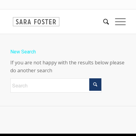
New Search
If you are not happy with the results below please
do another search