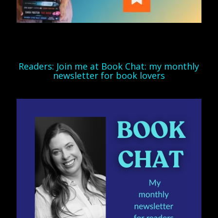
Readers: Join me at Book Chat: my monthly
newsletter for book lovers