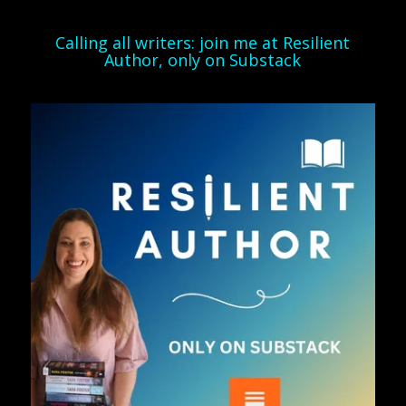
Calling all writers: join me at Resilient
Author, only on Substack